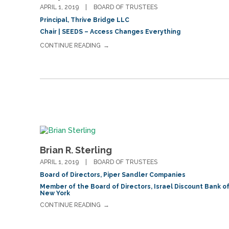
APRIL 1, 2019
BOARD OF TRUSTEES
Principal, Thrive Bridge LLC
Chair | SEEDS – Access Changes Everything
CONTINUE READING
Brian R. Sterling
APRIL 1, 2019
BOARD OF TRUSTEES
Board of Directors, Piper Sandler Companies
Member of the Board of Directors, Israel Discount Bank o
New York
CONTINUE READING