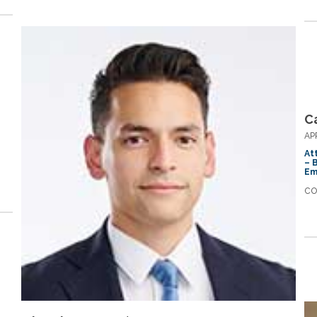
Ca
AP
At
– 
Em
CO