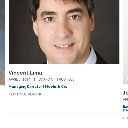
Vincent Lima
APRIL 1, 2019
BOARD OF TRUSTEES
Managing Director | Moelis & Co.
J
CONTINUE READING
AP
Ex
Be
CO