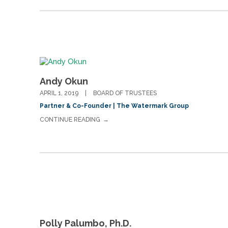
Andy Okun
APRIL 1, 2019
BOARD OF TRUSTEES
Partner & Co-Founder | The Watermark Group
CONTINUE READING
Polly Palumbo, Ph.D.