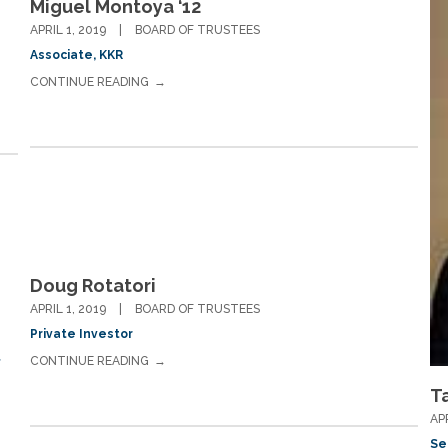
Miguel Montoya ‘12
APRIL 1, 2019
BOARD OF TRUSTEES
Associate, KKR
CONTINUE READING
Doug Rotatori
APRIL 1, 2019
BOARD OF TRUSTEES
Private Investor
CONTINUE READING
f
T
AP
Se