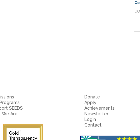
Co
CO
ssions
Donate
 Programs
Apply
port SEEDS
Achievements
 We Are
Newsletter
Login
Contact