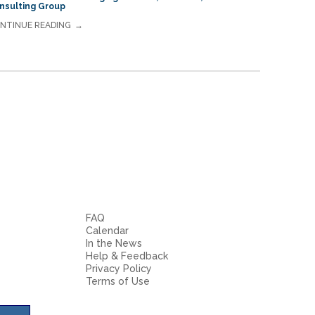
nsulting Group
NTINUE READING
FAQ
Calendar
In the News
Help & Feedback
Privacy Policy
Terms of Use