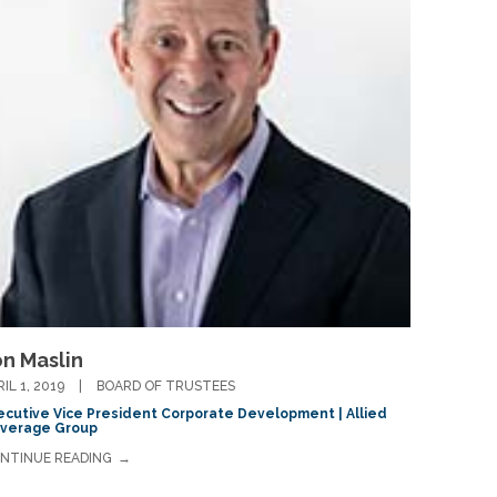
on Maslin
RIL 1, 2019
BOARD OF TRUSTEES
ecutive Vice President Corporate Development | Allied
verage Group
NTINUE READING