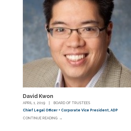
David Kwon
APRIL 1, 2019
BOARD OF TRUSTEES
Chief Legal Officer + Corporate Vice President, ADP
CONTINUE READING