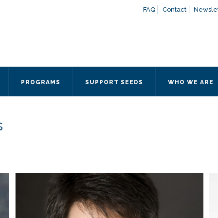
FAQ
Contact
Newslet
If you have any questions a
here
or contact our Admissions
Otherwise, please contact the
PROGRAMS
SUPPORT SEEDS
WHO WE ARE
Quick Contact 
Contact Me
s
Fields marked with an
*
are
Name
*
Email
*
Message
*