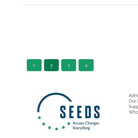
1
2
3
4
Admi
Our
Sup
Who