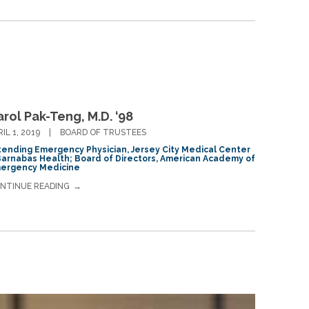
rol Pak-Teng, M.D. ‘98
RIL 1, 2019
BOARD OF TRUSTEES
tending Emergency Physician, Jersey City Medical Center
Barnabas Health; Board of Directors, American Academy of
ergency Medicine
NTINUE READING