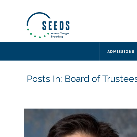
SEEDS – Access Changes Everything
494 Broad Street
Suite 105
Newark, NJ 07102
Directions and Parking
(973) 642-6422
ADMISSIONS
Posts In: Board of Trustee