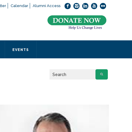
ter
Calendar
Alumni Access
bout applying to SEEDS – Access Changes Everything, please
click
 office directly at (973) 642-6422.
 SEEDS office by calling us or completing the form below.
EVENTS
Form
 required