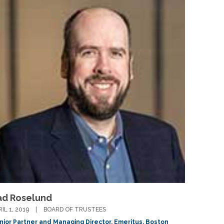
ad Roselund
RIL 1, 2019
BOARD OF TRUSTEES
nior Partner and Managing Director, Emeritus, Boston